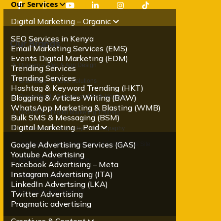
Our Services
Digital Marketing – Organic
SEO Services in Kenya
Our Brands
Email Marketing Services (EMS)
Events Digital Marketing (EDM)
Oracom – Web & App Design
Trending Services
Trending Services
Oramobile - Mobile Solutions
Hashtag & Keyword Trending (HKT)
Blogging & Articles Writing (BAW)
Orawebhost - Domain and Web Hosting
WhatsApp Marketing & Blasting (WMB)
ORADMT – Digital Marketing Training
Bulk SMS & Messaging (BSM)
Digital Marketing – Paid
OraMedia- Photography & Videography
Google Advertising Services (GAS)
Mybigorder - Online Shopping & Ecommerce Site
Youtube Advertising
KEOnline - Search Engine
Facebook Advertising – Meta
Instagram Advertising (ITA)
Palscity - Social Media
LinkedIn Advertsing (LKA)
My Leader Kenya (MLK)
Twitter Advertising
Pragmatic advertising