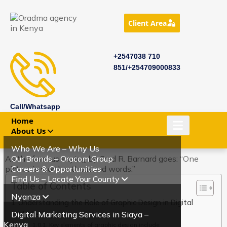
Client Area
+2547038 710
851/+254709000833
Call/Whatsapp
Home
About Us
Who We Are – Why Us
As the famous saying by Fred R. Barnard goes: “One
Our Brands – Oracom Group
picture is worth a thousand words.”
Careers & Opportunities
Find Us – Locate Your County
Table of Contents
Nyanza
Understanding the Role of Graphic Design in Digital
Digital Marketing Services in Siaya –
Marketing.
Kenya
Key elements of graphic design include: