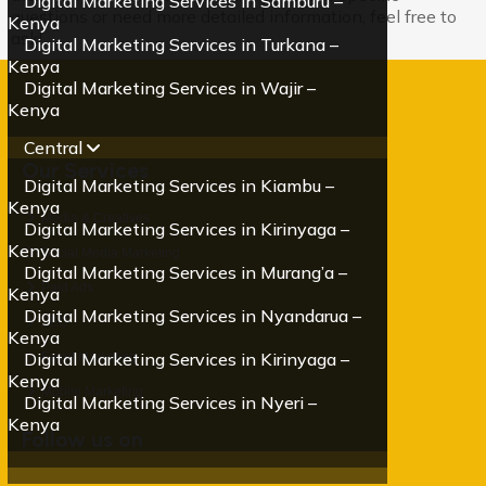
Digital Marketing Services in Samburu –
questions or need more detailed information, feel free to
Kenya
ask!
Digital Marketing Services in Turkana –
Kenya
Digital Marketing Services in Wajir –
Kenya
Central
Our Services
Digital Marketing Services in Kiambu –
Kenya
Media & Creatives
Digital Marketing Services in Kirinyaga –
Kenya
Social Media Marketing
Digital Marketing Services in Murang’a –
Paid Ads
Kenya
Digital Marketing Services in Nyandarua –
SEO
Kenya
Digital Marketing Services in Kirinyaga –
Email Marketing
Kenya
Mobile Marketing
Digital Marketing Services in Nyeri –
Kenya
Follow us on