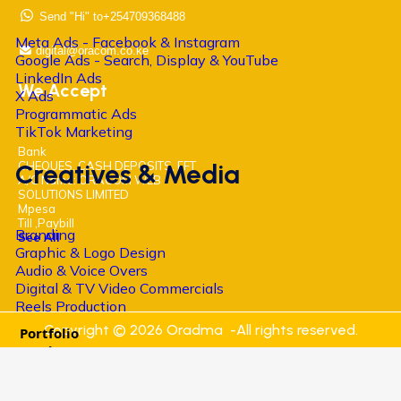
Send "Hi" to+254709368488
Meta Ads - Facebook & Instagram
digital@oracom.co.ke
Google Ads - Search, Display & YouTube
LinkedIn Ads
We Accept
X Ads
Programmatic Ads
TikTok Marketing
Bank
Creatives & Media
CHEQUES, CASH DEPOSITS, EFT
A/C Name: ORACOM WEB
SOLUTIONS LIMITED
Mpesa
Till ,Paybill
Branding
See All
Graphic & Logo Design
Audio & Voice Overs
Digital & TV Video Commercials
Reels Production
Copyright © 2026 Oradma -All rights reserved.
Portfolio
Academy
Digital Marketing Training