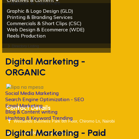
Creatives & Content
Addons & Services
Graphic & Logo Design (GLD)
Printing & Branding Services
Website Builder
Commercials & Short Clips (CSC)
Web Design
Web Design & Ecommerce (WDE)
Reels Production
Radio & Blogging
Directory Listing
Digital Marketing -
ORGANIC
Social Media Marketing
Search Engine Optimization - SEO
Email Marketing
Contact Details
Blog & Content writing
Hashtag & Keyword Trending
Westlands Business Park 8th Floor, Chiromo Ln, Nairobi
Digital Marketing - Paid
+254709368488 /+254 703 871085