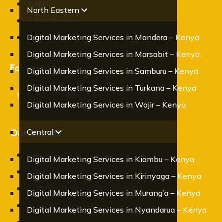
SEO
North Eastern
Email Marketing
Digital Marketing Services in Mandera – Kenya
Mobile Marketing
Digital Marketing Services in Marsabit – Kenya
Follow us on
Digital Marketing Services in Samburu – Kenya
Digital Marketing Services in Turkana – Kenya
Digital Marketing Services in Wajir – Kenya
Our Brands
Central
Oracom – Web & App Design
Digital Marketing Services in Kiambu – Kenya
Oramobile - Mobile Solutions
Digital Marketing Services in Kirinyaga – Kenya
Orawebhost - Domain and Web Hosting
Digital Marketing Services in Murang’a – Kenya
ORADMT – Digital Marketing Training
Digital Marketing Services in Nyandarua – Kenya