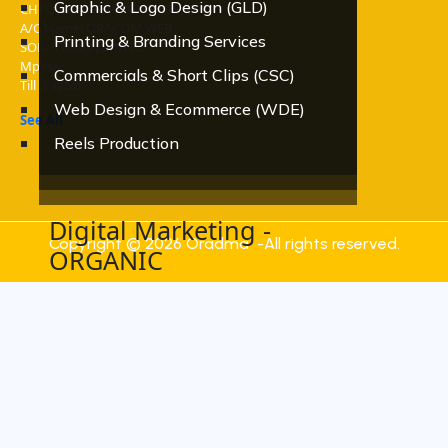
Graphic & Logo Design (GLD)
CHEQUES, CASH DEPOSITS, EFT
A/C Name: ORACOM WEB
Printing & Branding Services
SOLUTIONS LIMITED
Mpesa
Commercials & Short Clips (CSC)
Till ,Paybill
Web Design & Ecommerce (WDE)
See All
Reels Production
Digital Marketing -
Copyright © 2026 Oradma -All rights reserved.
ORGANIC
Social Media Marketing
Search Engine Optimization - SEO
Email Marketing
Blog & Content writing
Hashtag & Keyword Trending