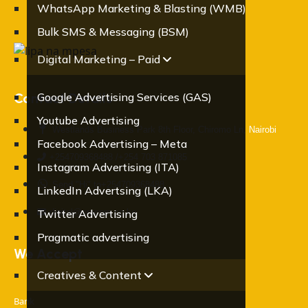
WhatsApp Marketing & Blasting (WMB)
Bulk SMS & Messaging (BSM)
Digital Marketing – Paid
Contact Details
Google Advertising Services (GAS)
Youtube Advertising
Westlands Business Park 8th Floor, Chiromo Ln, Nairobi
Facebook Advertising – Meta
+254709368488 /+254 703 871085
Instagram Advertising (ITA)
Send "Hi" to+254709368488
LinkedIn Advertsing (LKA)
digital@oracom.co.ke
Twitter Advertising
Pragmatic advertising
We Accept
Creatives & Content
Bank