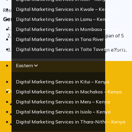
Digital Marketing Services in Kwale – Kenya
Results
General Outcome
Digital Marketing Services in Lamu – Kenya
5 million + impressions on the Campaign.
Digital Marketing Services in Mombasa – Kenya
Number 1 Trending Hashtag on X over a span of 5
Digital Marketing Services in Tana River – Kenya
hours
Digital Marketing Services in Taita Taveta – Kenya
100+ form registrations from the campaign efforts.
Eastern
Digital Marketing Services in Kitui – Kenya
Our Services
Digital Marketing Services in Machakos – Kenya
Digital Marketing Services in Meru – Kenya
Media & Creatives
Digital Marketing Services in Isiolo – Kenya
Social Media Marketing
Digital Marketing Services in Thara-Nithi – Kenya
Paid Ads