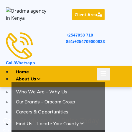
Client Area
+2547038 710
851/+254709000833
Call/Whatsapp
Home
About Us
Who We Are – Why Us
Our Brands – Oracom Group
Careers & Opportunities
Case Study on My Pulse Today
Find Us – Locate Your County
Service – Twitter Trending