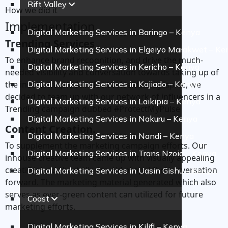
Rift Valley
How we did it
Implementation
Digital Marketing Services in Baringo – Kenya
Trending Services
Digital Marketing Services in Elgeiyo Marakwet – Ke
To enhance brand recognition, and drive the much-
Digital Marketing Services in Kericho – Kenya
needed visibility and conversation towards taking up of
the insurance product for such a demographic, we
Digital Marketing Services in Kajiado – Kenya
decided to team up with our network of influencers in a
Digital Marketing Services in Laikipia – Kenya
Trending campaign dubbed #ProtectMyPulse
Digital Marketing Services in Nakuru – Kenya
Content Creation.
Digital Marketing Services in Nandi – Kenya
To supplement the marketing campaign efforts. Our
Digital Marketing Services in Trans Nzoia – Kenya
inhouse creative team came up with visually appealing
creatives and short clips to aid propel the conversation
Digital Marketing Services in Uasin Gishu – Kenya
forward. The marketing material generated which also
serves as ever-green content can utilized for future
Coast
marketing efforts.
Digital Marketing Services in Kilifi – Kenya