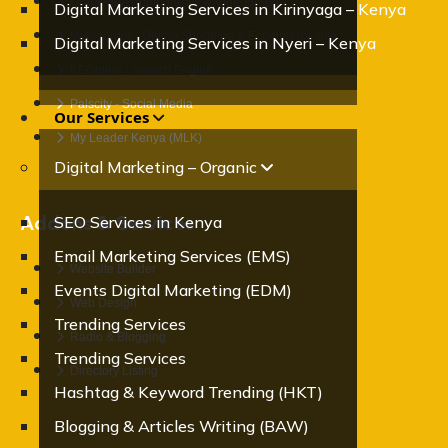
OraMedia- Photography & Videography
Digital Marketing Services in Kirinyaga – Kenya
Mybigorder - Online Shopping & Ecommerce Site
Digital Marketing Services in Nyeri – Kenya
KEOnline - Search Engine
Palscity - Social Media
Our Services
My Leader Kenya (MLK)
Digital Marketing – Organic
Addons & Services
SEO Services in Kenya
Email Marketing Services (EMS)
Website Builder
Events Digital Marketing (EDM)
Web Design
Trending Services
Radio & Blogging
Trending Services
Directory Listing
Hashtag & Keyword Trending (HKT)
Blogging & Articles Writing (BAW)