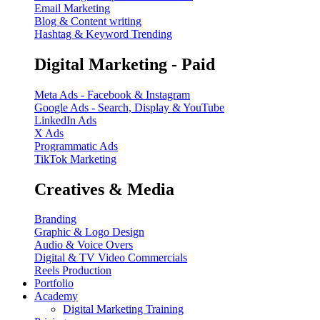
Email Marketing
Blog & Content writing
Hashtag & Keyword Trending
Digital Marketing - Paid
Meta Ads - Facebook & Instagram
Google Ads - Search, Display & YouTube
LinkedIn Ads
X Ads
Programmatic Ads
TikTok Marketing
Creatives & Media
Branding
Graphic & Logo Design
Audio & Voice Overs
Digital & TV Video Commercials
Reels Production
Portfolio
Academy
Digital Marketing Training