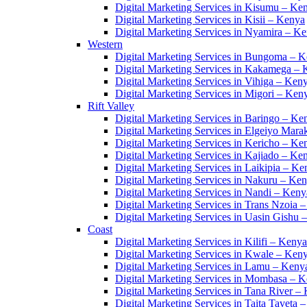
Digital Marketing Services in Kisumu – Ke
Digital Marketing Services in Kisii – Kenya
Digital Marketing Services in Nyamira – K
Western
Digital Marketing Services in Bungoma – 
Digital Marketing Services in Kakamega –
Digital Marketing Services in Vihiga – Ken
Digital Marketing Services in Migori – Ken
Rift Valley
Digital Marketing Services in Baringo – Ke
Digital Marketing Services in Elgeiyo Mar
Digital Marketing Services in Kericho – Ke
Digital Marketing Services in Kajiado – Ke
Digital Marketing Services in Laikipia – Ke
Digital Marketing Services in Nakuru – Ke
Digital Marketing Services in Nandi – Keny
Digital Marketing Services in Trans Nzoia 
Digital Marketing Services in Uasin Gishu 
Coast
Digital Marketing Services in Kilifi – Kenya
Digital Marketing Services in Kwale – Ken
Digital Marketing Services in Lamu – Keny
Digital Marketing Services in Mombasa – 
Digital Marketing Services in Tana River –
Digital Marketing Services in Taita Taveta 