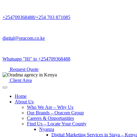
+254709368488/+254 703 871085
digital@oracom.co.ke
Whatsapp "Hi" to +254709368488
Request Quote
Client Area
Home
About Us
Who We Are – Why Us
Our Brands – Oracom Group
Careers & Opportunities
Find Us – Locate Your County
Nyanza
Digital Marketing Services in Siaya – Keny