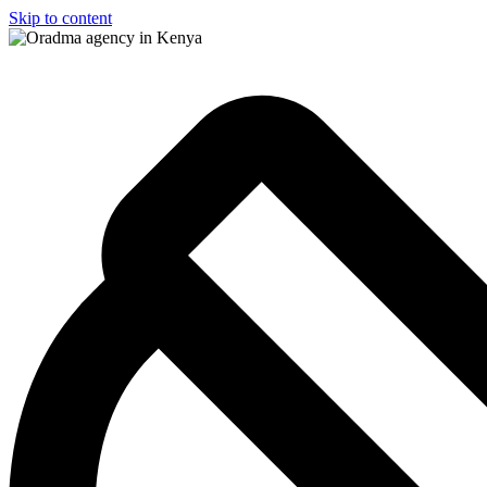
Skip to content