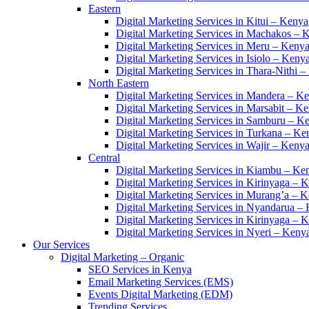
Eastern
Digital Marketing Services in Kitui – Kenya
Digital Marketing Services in Machakos – 
Digital Marketing Services in Meru – Keny
Digital Marketing Services in Isiolo – Keny
Digital Marketing Services in Thara-Nithi 
North Eastern
Digital Marketing Services in Mandera – K
Digital Marketing Services in Marsabit – K
Digital Marketing Services in Samburu – K
Digital Marketing Services in Turkana – Ke
Digital Marketing Services in Wajir – Keny
Central
Digital Marketing Services in Kiambu – Ke
Digital Marketing Services in Kirinyaga – 
Digital Marketing Services in Murang’a – 
Digital Marketing Services in Nyandarua –
Digital Marketing Services in Kirinyaga – 
Digital Marketing Services in Nyeri – Keny
Our Services
Digital Marketing – Organic
SEO Services in Kenya
Email Marketing Services (EMS)
Events Digital Marketing (EDM)
Trending Services