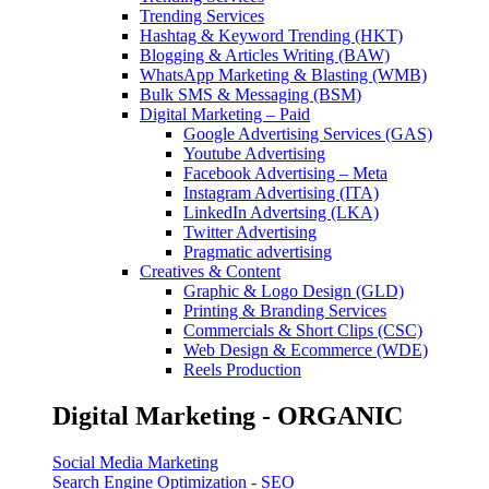
Trending Services
Hashtag & Keyword Trending (HKT)
Blogging & Articles Writing (BAW)
WhatsApp Marketing & Blasting (WMB)
Bulk SMS & Messaging (BSM)
Digital Marketing – Paid
Google Advertising Services (GAS)
Youtube Advertising
Facebook Advertising – Meta
Instagram Advertising (ITA)
LinkedIn Advertsing (LKA)
Twitter Advertising
Pragmatic advertising
Creatives & Content
Graphic & Logo Design (GLD)
Printing & Branding Services
Commercials & Short Clips (CSC)
Web Design & Ecommerce (WDE)
Reels Production
Digital Marketing - ORGANIC
Social Media Marketing
Search Engine Optimization - SEO