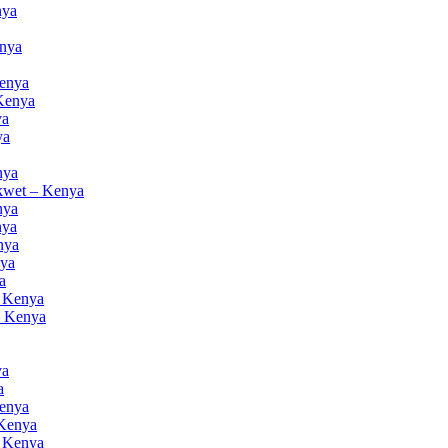
nya
enya
Kenya
 Kenya
ya
ya
nya
akwet – Kenya
nya
nya
nya
nya
a
– Kenya
– Kenya
ya
a
Kenya
 Kenya
– Kenya