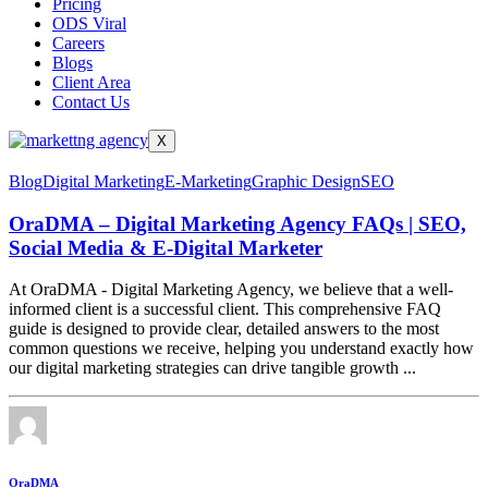
Pricing
ODS Viral
Careers
Blogs
Client Area
Contact Us
X
Blog
Digital Marketing
E-Marketing
Graphic Design
SEO
OraDMA – Digital Marketing Agency FAQs | SEO,
Social Media & E-Digital Marketer
At OraDMA - Digital Marketing Agency, we believe that a well-
informed client is a successful client. This comprehensive FAQ
guide is designed to provide clear, detailed answers to the most
common questions we receive, helping you understand exactly how
our digital marketing strategies can drive tangible growth ...
OraDMA