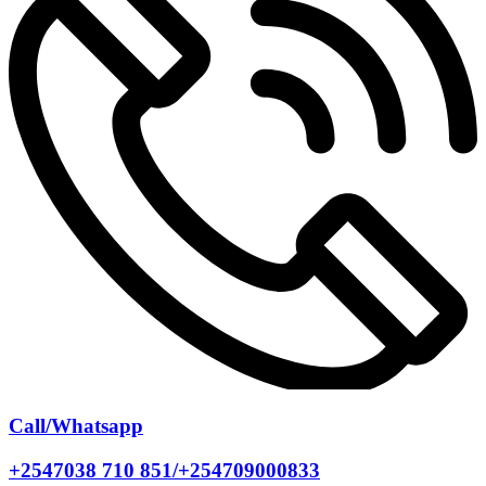
Call/Whatsapp
+2547038 710 851/+254709000833