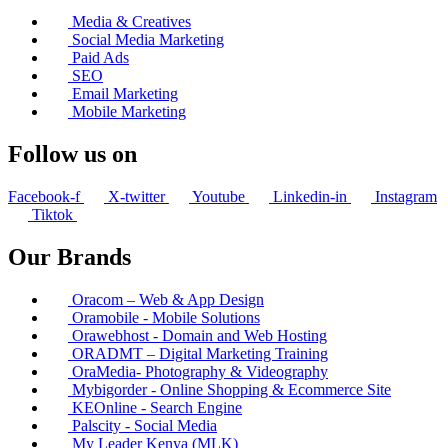
Media & Creatives
Social Media Marketing
Paid Ads
SEO
Email Marketing
Mobile Marketing
Follow us on
Facebook-f
X-twitter
Youtube
Linkedin-in
Instagram
Tiktok
Our Brands
Oracom – Web & App Design
Oramobile - Mobile Solutions
Orawebhost - Domain and Web Hosting
ORADMT – Digital Marketing Training
OraMedia- Photography & Videography
Mybigorder - Online Shopping & Ecommerce Site
KEOnline - Search Engine
Palscity - Social Media
My Leader Kenya (MLK)