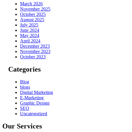
March 2026
November 2025
October 2025
August 2025
July 2025
June 2024
May 2024
April 2024
December 2023
November 2023
October 2023
Categories
Blog
blogs
Digital Marketing
E-Marketing
Graphic Design
SEO
Uncategorized
Our Services