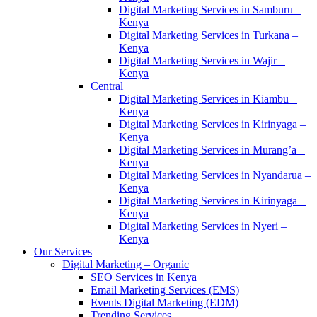
Digital Marketing Services in Samburu –
Kenya
Digital Marketing Services in Turkana –
Kenya
Digital Marketing Services in Wajir –
Kenya
Central
Digital Marketing Services in Kiambu –
Kenya
Digital Marketing Services in Kirinyaga –
Kenya
Digital Marketing Services in Murang’a –
Kenya
Digital Marketing Services in Nyandarua –
Kenya
Digital Marketing Services in Kirinyaga –
Kenya
Digital Marketing Services in Nyeri –
Kenya
Our Services
Digital Marketing – Organic
SEO Services in Kenya
Email Marketing Services (EMS)
Events Digital Marketing (EDM)
Trending Services