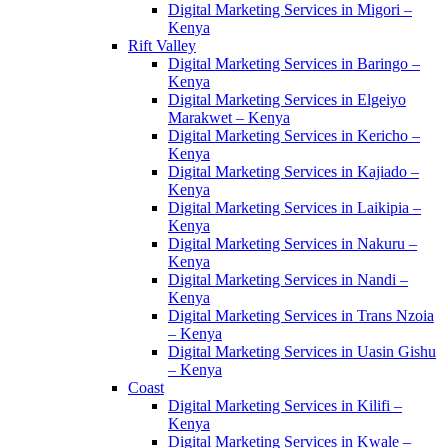
Digital Marketing Services in Migori –
Kenya
Rift Valley
Digital Marketing Services in Baringo –
Kenya
Digital Marketing Services in Elgeiyo
Marakwet – Kenya
Digital Marketing Services in Kericho –
Kenya
Digital Marketing Services in Kajiado –
Kenya
Digital Marketing Services in Laikipia –
Kenya
Digital Marketing Services in Nakuru –
Kenya
Digital Marketing Services in Nandi –
Kenya
Digital Marketing Services in Trans Nzoia
– Kenya
Digital Marketing Services in Uasin Gishu
– Kenya
Coast
Digital Marketing Services in Kilifi –
Kenya
Digital Marketing Services in Kwale –