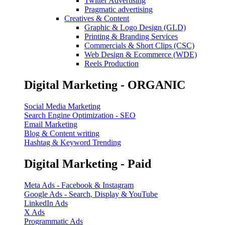
Twitter Advertising
Pragmatic advertising
Creatives & Content
Graphic & Logo Design (GLD)
Printing & Branding Services
Commercials & Short Clips (CSC)
Web Design & Ecommerce (WDE)
Reels Production
Digital Marketing - ORGANIC
Social Media Marketing
Search Engine Optimization - SEO
Email Marketing
Blog & Content writing
Hashtag & Keyword Trending
Digital Marketing - Paid
Meta Ads - Facebook & Instagram
Google Ads - Search, Display & YouTube
LinkedIn Ads
X Ads
Programmatic Ads