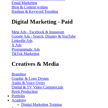
Email Marketing
Blog & Content writing
Hashtag & Keyword Trending
Digital Marketing - Paid
Meta Ads - Facebook & Instagram
Google Ads - Search, Display & YouTube
LinkedIn Ads
X Ads
Programmatic Ads
TikTok Marketing
Creatives & Media
Branding
Graphic & Logo Design
Audio & Voice Overs
Digital & TV Video Commercials
Reels Production
Portfolio
Academy
Digital Marketing Training