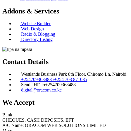
Addons & Services
Website Builder
Web Design
Radio & Blogging
Directory Listing
Contact Details
Westlands Business Park 8th Floor, Chiromo Ln, Nairobi
+254709368488 /+254 703 871085
Send "Hi" to+254709368488
digital@oracom.co.ke
We Accept
Bank
CHEQUES, CASH DEPOSITS, EFT
A/C Name: ORACOM WEB SOLUTIONS LIMITED
Mpesa