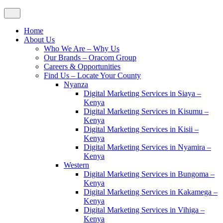
Home
About Us
Who We Are – Why Us
Our Brands – Oracom Group
Careers & Opportunities
Find Us – Locate Your County
Nyanza
Digital Marketing Services in Siaya –
Kenya
Digital Marketing Services in Kisumu –
Kenya
Digital Marketing Services in Kisii –
Kenya
Digital Marketing Services in Nyamira –
Kenya
Western
Digital Marketing Services in Bungoma –
Kenya
Digital Marketing Services in Kakamega –
Kenya
Digital Marketing Services in Vihiga –
Kenya