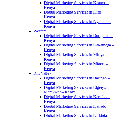
Digital Marketing Services in Kisumu –
Kenya
Digital Marketing Services in Kisii –
Kenya
Digital Marketing Services in Nyamira –
Kenya
Western
Digital Marketing Services in Bungoma –
Kenya
Digital Marketing Services in Kakamega –
Kenya
Digital Marketing Services in Vihiga –
Kenya
Digital Marketing Services in Migori –
Kenya
Rift Valley
Digital Marketing Services in Baringo –
Kenya
Digital Marketing Services in Elgeiyo
Marakwet – Kenya
Digital Marketing Services in Kericho –
Kenya
Digital Marketing Services in Kajiado –
Kenya
Digital Marketing Services in Laikipia –