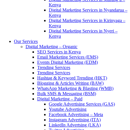
Kenya
Digital Marketing Services in Nyandarua –
Kenya
Digital Marketing Services in Kirinyaga –
Kenya
Digital Marketing Services in Nyeri –
Kenya
Our Services
Digital Marketing – Organic
SEO Services in Kenya
Email Marketing Services (EMS)
Events Digital Marketing (EDM)
Trending Services
Trending Services
Hashtag & Keyword Trending (HKT)
Blogging & Articles Writing (BAW)
WhatsApp Marketing & Blasting (WMB)
Bulk SMS & Messaging (BSM)
Digital Marketing – Paid
Google Advertising Services (GAS)
Youtube Advertising
Facebook Advertising – Meta
Instagram Advertising (ITA)
LinkedIn Advertsing (LKA)