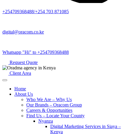
+254709368488/+254 703 871085
digital@oracom.co.ke
Whatsapp "Hi" to +254709368488
Request Quote
Client Area
Home
About Us
Who We Are – Why Us
Our Brands – Oracom Group
Careers & Opportunities
Find Us – Locate Your County
Nyanza
Digital Marketing Services in Siaya –
Kenya