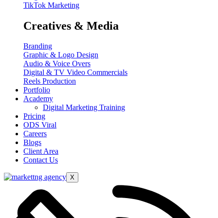
TikTok Marketing
Creatives & Media
Branding
Graphic & Logo Design
Audio & Voice Overs
Digital & TV Video Commercials
Reels Production
Portfolio
Academy
Digital Marketing Training
Pricing
ODS Viral
Careers
Blogs
Client Area
Contact Us
X