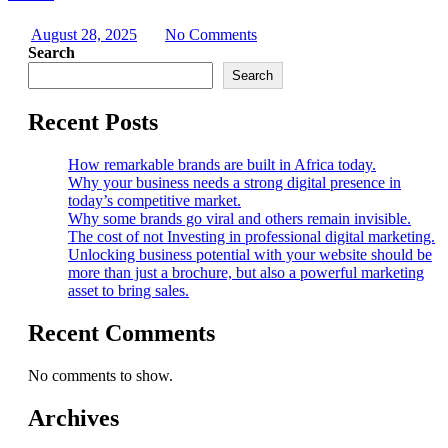
August 28, 2025
No Comments
Search
Search
Recent Posts
How remarkable brands are built in Africa today.
Why your business needs a strong digital presence in
today’s competitive market.
Why some brands go viral and others remain invisible.
The cost of not Investing in professional digital marketing.
Unlocking business potential with your website should be
more than just a brochure, but also a powerful marketing
asset to bring sales.
Recent Comments
No comments to show.
Archives