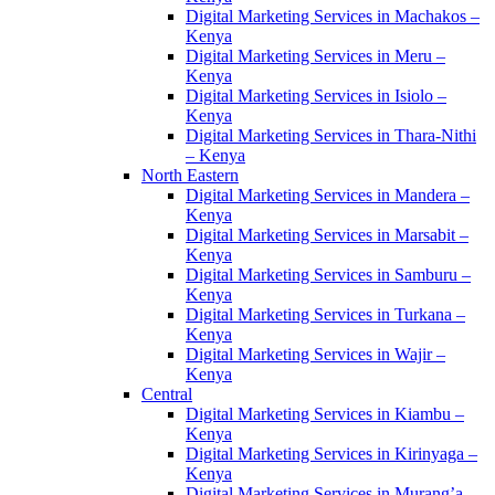
Digital Marketing Services in Machakos –
Kenya
Digital Marketing Services in Meru –
Kenya
Digital Marketing Services in Isiolo –
Kenya
Digital Marketing Services in Thara-Nithi
– Kenya
North Eastern
Digital Marketing Services in Mandera –
Kenya
Digital Marketing Services in Marsabit –
Kenya
Digital Marketing Services in Samburu –
Kenya
Digital Marketing Services in Turkana –
Kenya
Digital Marketing Services in Wajir –
Kenya
Central
Digital Marketing Services in Kiambu –
Kenya
Digital Marketing Services in Kirinyaga –
Kenya
Digital Marketing Services in Murang’a –