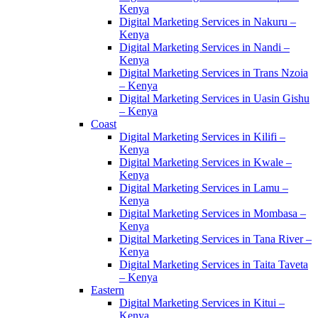
Kenya
Digital Marketing Services in Nakuru –
Kenya
Digital Marketing Services in Nandi –
Kenya
Digital Marketing Services in Trans Nzoia
– Kenya
Digital Marketing Services in Uasin Gishu
– Kenya
Coast
Digital Marketing Services in Kilifi –
Kenya
Digital Marketing Services in Kwale –
Kenya
Digital Marketing Services in Lamu –
Kenya
Digital Marketing Services in Mombasa –
Kenya
Digital Marketing Services in Tana River –
Kenya
Digital Marketing Services in Taita Taveta
– Kenya
Eastern
Digital Marketing Services in Kitui –
Kenya