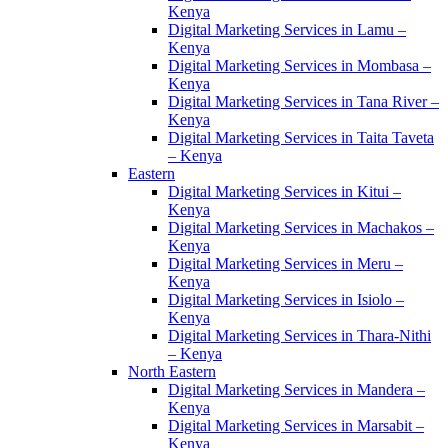
Kenya
Digital Marketing Services in Lamu –
Kenya
Digital Marketing Services in Mombasa –
Kenya
Digital Marketing Services in Tana River –
Kenya
Digital Marketing Services in Taita Taveta
– Kenya
Eastern
Digital Marketing Services in Kitui –
Kenya
Digital Marketing Services in Machakos –
Kenya
Digital Marketing Services in Meru –
Kenya
Digital Marketing Services in Isiolo –
Kenya
Digital Marketing Services in Thara-Nithi
– Kenya
North Eastern
Digital Marketing Services in Mandera –
Kenya
Digital Marketing Services in Marsabit –
Kenya