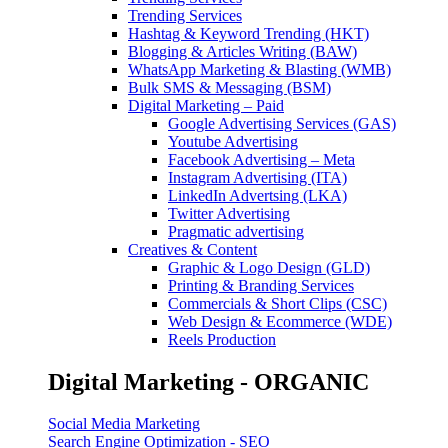
Trending Services
Hashtag & Keyword Trending (HKT)
Blogging & Articles Writing (BAW)
WhatsApp Marketing & Blasting (WMB)
Bulk SMS & Messaging (BSM)
Digital Marketing – Paid
Google Advertising Services (GAS)
Youtube Advertising
Facebook Advertising – Meta
Instagram Advertising (ITA)
LinkedIn Advertsing (LKA)
Twitter Advertising
Pragmatic advertising
Creatives & Content
Graphic & Logo Design (GLD)
Printing & Branding Services
Commercials & Short Clips (CSC)
Web Design & Ecommerce (WDE)
Reels Production
Digital Marketing - ORGANIC
Social Media Marketing
Search Engine Optimization - SEO