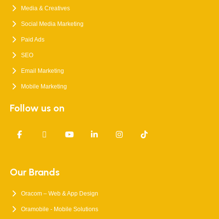
Media & Creatives
Social Media Marketing
Paid Ads
SEO
Email Marketing
Mobile Marketing
Follow us on
Our Brands
Oracom – Web & App Design
Oramobile - Mobile Solutions