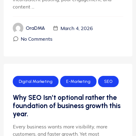
content ...
March 4, 2026
OraDMA
No Comments
Digital Marketing
E-Marketing
SEO
Why SEO Isn’t optional rather the
foundation of business growth this
year.
Every business wants more visibility, more
customers, and faster growth. Yet most