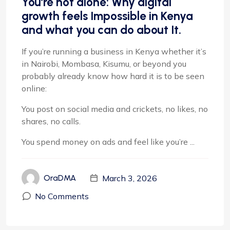
You’re not alone: Why digital
growth feels Impossible in Kenya
and what you can do about It.
If you’re running a business in Kenya whether it’s
in Nairobi, Mombasa, Kisumu, or beyond you
probably already know how hard it is to be seen
online:
You post on social media and crickets, no likes, no
shares, no calls.
You spend money on ads and feel like you’re ...
March 3, 2026
OraDMA
No Comments