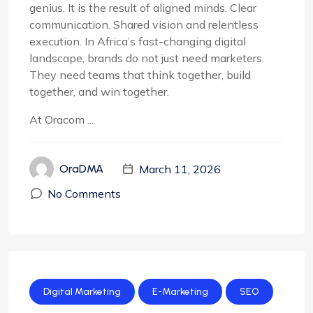
genius. It is the result of aligned minds. Clear
communication. Shared vision and relentless
execution. In Africa’s fast-changing digital
landscape, brands do not just need marketers.
They need teams that think together, build
together, and win together.
At Oracom ...
March 11, 2026
OraDMA
No Comments
Digital Marketing
E-Marketing
SEO