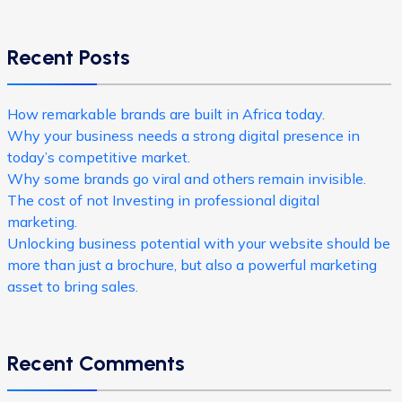
Recent Posts
How remarkable brands are built in Africa today.
Why your business needs a strong digital presence in
today’s competitive market.
Why some brands go viral and others remain invisible.
The cost of not Investing in professional digital
marketing.
Unlocking business potential with your website should be
more than just a brochure, but also a powerful marketing
asset to bring sales.
Recent Comments