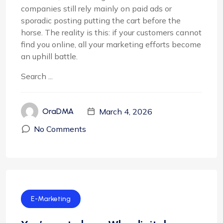
companies still rely mainly on paid ads or
sporadic posting putting the cart before the
horse. The reality is this: if your customers cannot
find you online, all your marketing efforts become
an uphill battle.
Search ...
March 4, 2026
OraDMA
No Comments
E-Marketing