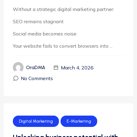
Without a strategic digital marketing partner:
SEO remains stagnant
Social media becomes noise
Your website fails to convert browsers into ...
March 4, 2026
OraDMA
No Comments
Digital Marketing
E-Marketing