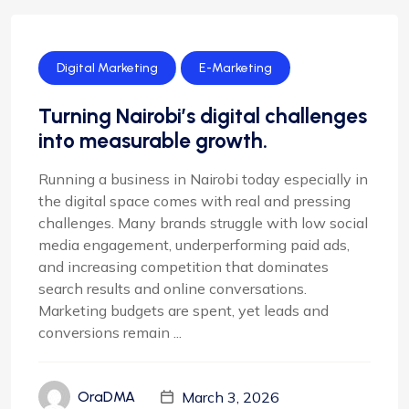
Digital Marketing
E-Marketing
Turning Nairobi’s digital challenges
into measurable growth.
Running a business in Nairobi today especially in
the digital space comes with real and pressing
challenges. Many brands struggle with low social
media engagement, underperforming paid ads,
and increasing competition that dominates
search results and online conversations.
Marketing budgets are spent, yet leads and
conversions remain ...
March 3, 2026
OraDMA