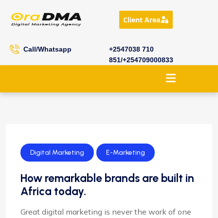
Client Area
Call/Whatsapp
+2547038 710
851/+254709000833
Digital Marketing
E-Marketing
How remarkable brands are built in
Africa today.
Great digital marketing is never the work of one