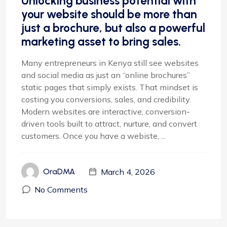
Unlocking business potential with
your website should be more than
just a brochure, but also a powerful
marketing asset to bring sales.
Many entrepreneurs in Kenya still see websites
and social media as just an “online brochures”
static pages that simply exists. That mindset is
costing you conversions, sales, and credibility.
Modern websites are interactive, conversion-
driven tools built to attract, nurture, and convert
customers. Once you have a webiste, ...
March 4, 2026
OraDMA
No Comments