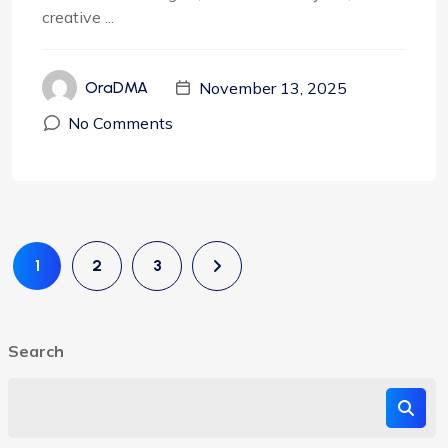
creative ...
November 13, 2025
OraDMA
No Comments
1
2
3
Search