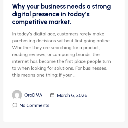
Why your business needs a strong
digital presence in today’s
competitive market.
In today’s digital age, customers rarely make
purchasing decisions without first going online.
Whether they are searching for a product,
reading reviews, or comparing brands, the
internet has become the first place people turn
to when looking for solutions. For businesses,
this means one thing: if your ...
March 6, 2026
OraDMA
No Comments