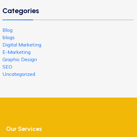
Categories
Blog
blogs
Digital Marketing
E-Marketing
Graphic Design
SEO
Uncategorized
Our Services