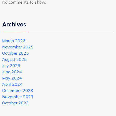
No comments to show.
Archives
March 2026
November 2025
October 2025
August 2025
July 2025
June 2024
May 2024
April 2024
December 2023
November 2023
October 2023