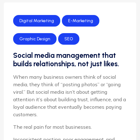
Digital Marketing
E-Marketing
Graphic Design
SEO
Social media management that
builds relationships, not just likes.
When many business owners think of social
media, they think of “posting photos” or “going
viral.” But social media isn’t about getting
attention it’s about building trust, influence, and a
loyal audience that eventually becomes paying
customers.
The real pain for most businesses.
Inconsistent posting, poor engagement, and