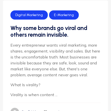
Digital Marketing
E-Marketing
Why some brands go viral and
others remain invisible.
Every entrepreneur wants viral marketing, more
shares, engagement, visibility and sales. But here
is the uncomfortable truth: Most businesses are
invisible because they are safe, look, sound and
market like everyone else. But, there's one
problem, average content never goes viral.
What Is virality?
Virality is when content ...