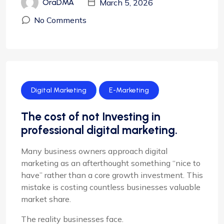
March 5, 2026
OraDMA
No Comments
Digital Marketing
E-Marketing
The cost of not Investing in
professional digital marketing.
Many business owners approach digital
marketing as an afterthought something “nice to
have” rather than a core growth investment. This
mistake is costing countless businesses valuable
market share.
The reality businesses face.