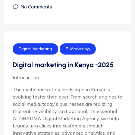
No Comments
Digital Marketing
E-Marketing
Digital marketing in Kenya -2025
Introduction
The digital marketing landscape in Kenya is
evolving faster than ever. From search engines to
social media, today’s businesses are realizing
that online visibility isn’t optional, it’s essential.
At ORADMA Digital Marketing Agency, we help
brands turn clicks into customers through
innovative strategies, advanced analytics, and