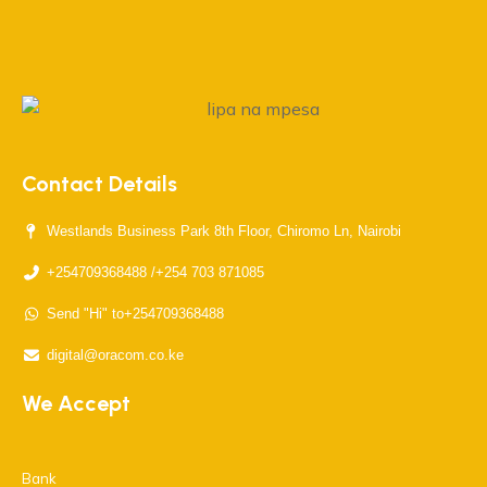
Contact Details
Westlands Business Park 8th Floor, Chiromo Ln, Nairobi
+254709368488 /+254 703 871085
Send "Hi" to+254709368488
digital@oracom.co.ke
We Accept
Bank