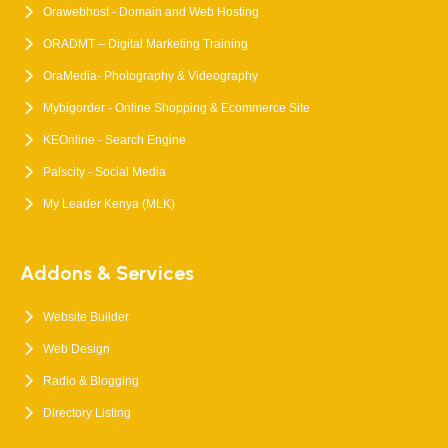
Orawebhost - Domain and Web Hosting
ORADMT – Digital Marketing Training
OraMedia- Photography & Videography
Mybigorder - Online Shopping & Ecommerce Site
KEOnline - Search Engine
Palscity - Social Media
My Leader Kenya (MLK)
Addons & Services
Website Builder
Web Design
Radio & Blogging
Directory Listing