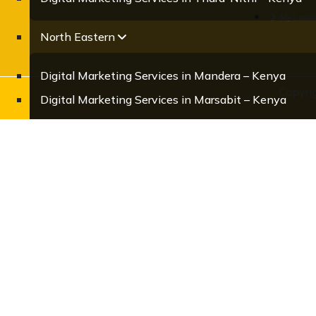
My Leade
North Eastern
Digital Marketing Services in Mandera – Kenya
Copyri
Digital Marketing Services in Marsabit – Kenya
Digital Marketing Services in Samburu – Kenya
Digital Marketing Services in Turkana – Kenya
Digital Marketing Services in Wajir – Kenya
Central
Digital Marketing Services in Kiambu – Kenya
Digital Marketing Services in Kirinyaga – Kenya
Digital Marketing Services in Murang’a – Kenya