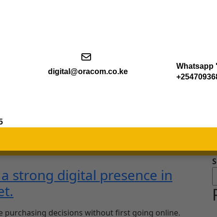
Whatsapp "
digital@oracom.co.ke
+25470936
5
S
 strong digital presence in
et.
e purchasing decisions without first going online.