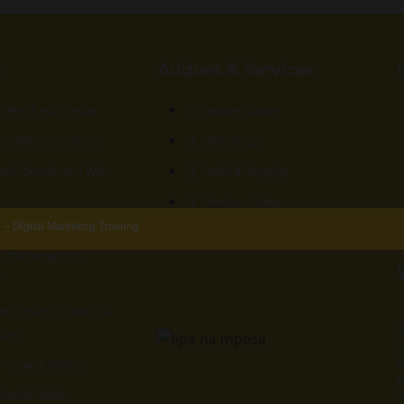
s
Addons & Services
 Web & App Design
Website Builder
 - Mobile Solutions
Web Design
st - Domain and Web
Radio & Blogging
Directory Listing
 Digital Marketing Training
- Photography &
y
er - Online Shopping &
B
Site
C
A
 - Search Engine
M
T
- Social Media