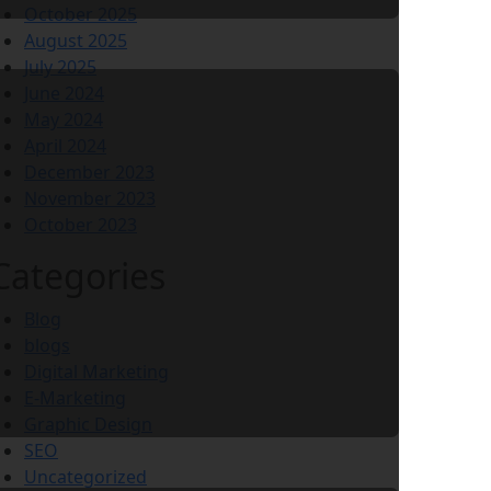
October 2025
August 2025
July 2025
June 2024
May 2024
April 2024
December 2023
November 2023
October 2023
Categories
Blog
blogs
Digital Marketing
E-Marketing
Graphic Design
SEO
Uncategorized