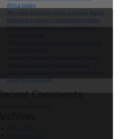
Africa today.
Why your business needs a strong digital
presence in today’s competitive market.
Why some brands go viral and others
remain invisible.
The cost of not Investing in professional
digital marketing.
Unlocking business potential with your
website should be more than just a
brochure, but also a powerful marketing
asset to bring sales.
Recent Comments
o comments to show.
Archives
March 2026
November 2025