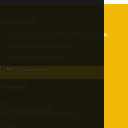
Contact Details
Westlands Business Park 8th Floor, Chiromo Ln, Nairobi
+254709368488 /+254 703 871085
Send "Hi" to+254709368488
digital@oracom.co.ke
We Accept
ank
HEQUES, CASH DEPOSITS, EFT
/C Name: ORACOM WEB SOLUTIONS LIMITED
pesa
ill ,Paybill