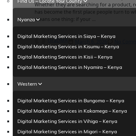
Find Us – Locate Your County
Whether they are searching for a product, r
has become the first place people turn to wh
means one thing: if your ...
Nyanza
Digital Marketing Services in Siaya – Kenya
OraDMA
March 6, 2026
No Comm
Digital Marketing Services in Kisumu – Kenya
Digital Marketing Services in Kisii – Kenya
Digital Marketing Services in Nyamira – Kenya
Western
Digital Marketing Services in Bungoma – Kenya
Digital Marketing Services in Kakamega – Kenya
Digital Marketing Services in Vihiga – Kenya
Digital Marketing Services in Migori – Kenya