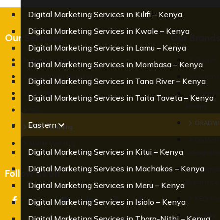
Digital Marketing Services in Kilifi – Kenya
Digital Marketing Services in Kwale – Kenya
Our Services
Our Brand
Digital Marketing Services in Lamu – Kenya
Media & Creatives
Oracom –
Digital Marketing Services in Mombasa – Kenya
Social Media Marketing
Oramobile
Digital Marketing Services in Tana River – Kenya
Paid Ads
Orawebho
Digital Marketing Services in Taita Taveta – Kenya
Hosting
SEO
Eastern
ORADMT –
Email Marketing
OraMedia
Mobile Marketing
Digital Marketing Services in Kitui – Kenya
Videograph
Digital Marketing Services in Machakos – Kenya
Mybigord
Follow us on
Ecommerce 
Digital Marketing Services in Meru – Kenya
KEOnline
Digital Marketing Services in Isiolo – Kenya
Palscity 
Digital Marketing Services in Thara-Nithi – Kenya