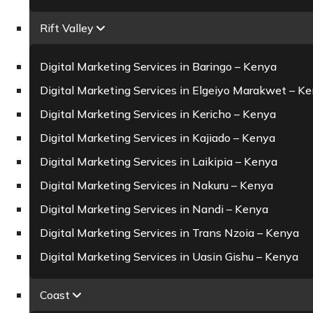
Rift Valley
Digital Marketing Services in Baringo – Kenya
Digital Marketing Services in Elgeiyo Marakwet – K
Digital Marketing Services in Kericho – Kenya
Digital Marketing Services in Kajiado – Kenya
Digital Marketing Services in Laikipia – Kenya
Digital Marketing Services in Nakuru – Kenya
Digital Marketing Services in Nandi – Kenya
Digital Marketing Services in Trans Nzoia – Kenya
Digital Marketing Services in Uasin Gishu – Kenya
Coast