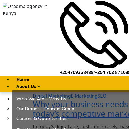
+254709368488/+254 703 87108
Home
About Us
Digital Marketing
E-Marketing
SEO
Who We Are – Why Us
Why your business needs a
Our Brands – Oracom Group
today’s competitive mark
Careers & Opportunities
In today’s digital age, customers rarely mak