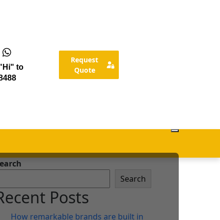
Request
Hi" to
Quote
8488
earch
Search
Recent Posts
How remarkable brands are built in