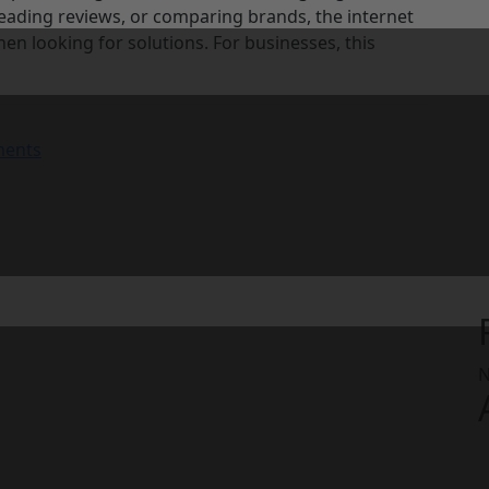
eading reviews, or comparing brands, the internet
en looking for solutions. For businesses, this
ents
N