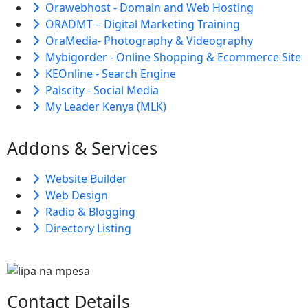
Orawebhost - Domain and Web Hosting
ORADMT – Digital Marketing Training
OraMedia- Photography & Videography
Mybigorder - Online Shopping & Ecommerce Site
KEOnline - Search Engine
Palscity - Social Media
My Leader Kenya (MLK)
Addons & Services
Website Builder
Web Design
Radio & Blogging
Directory Listing
Contact Details