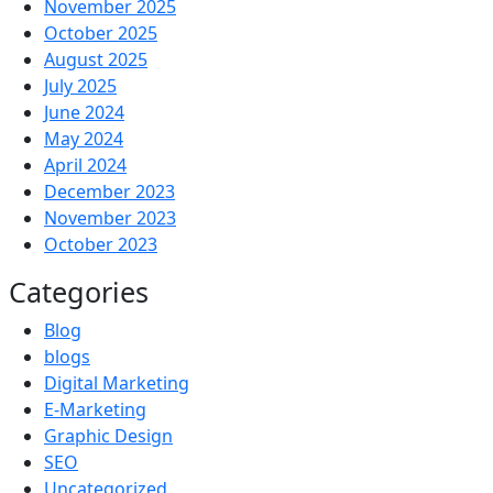
November 2025
October 2025
August 2025
July 2025
June 2024
May 2024
April 2024
December 2023
November 2023
October 2023
Categories
Blog
blogs
Digital Marketing
E-Marketing
Graphic Design
SEO
Uncategorized