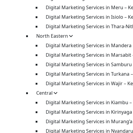
Digital Marketing Services in Meru – K
Digital Marketing Services in Isiolo – K
Digital Marketing Services in Thara-Nit
North Eastern
Digital Marketing Services in Mandera
Digital Marketing Services in Marsabit
Digital Marketing Services in Samburu
Digital Marketing Services in Turkana 
Digital Marketing Services in Wajir – K
Central
Digital Marketing Services in Kiambu –
Digital Marketing Services in Kirinyaga
Digital Marketing Services in Murang’a
Digital Marketing Services in Nyandar