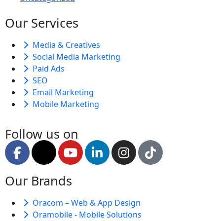
Our Services
Media & Creatives
Social Media Marketing
Paid Ads
SEO
Email Marketing
Mobile Marketing
Follow us on
Our Brands
Oracom – Web & App Design
Oramobile - Mobile Solutions