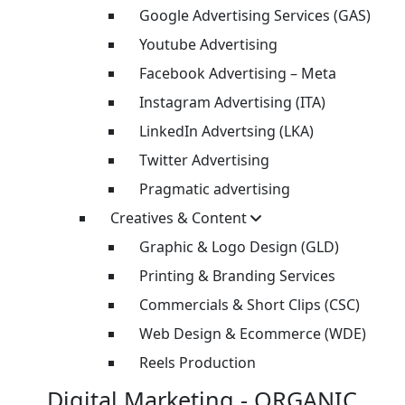
Google Advertising Services (GAS)
Youtube Advertising
Facebook Advertising – Meta
Instagram Advertising (ITA)
LinkedIn Advertsing (LKA)
Twitter Advertising
Pragmatic advertising
Creatives & Content
Graphic & Logo Design (GLD)
Printing & Branding Services
Commercials & Short Clips (CSC)
Web Design & Ecommerce (WDE)
Reels Production
Digital Marketing - ORGANIC