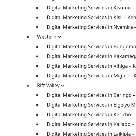
Digital Marketing Services in Kisumu –
Digital Marketing Services in Kisii – Ke
Digital Marketing Services in Nyamira 
Western
Digital Marketing Services in Bungoma
Digital Marketing Services in Kakameg
Digital Marketing Services in Vihiga – 
Digital Marketing Services in Migori –
Rift Valley
Digital Marketing Services in Baringo 
Digital Marketing Services in Elgeiyo 
Digital Marketing Services in Kericho 
Digital Marketing Services in Kajiado –
Digital Marketing Services in Laikipia 