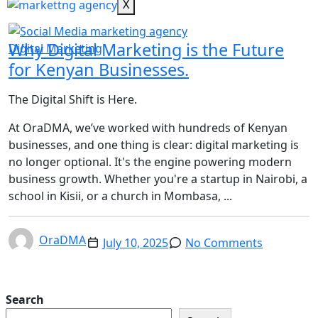
X
Why Digital Marketing is the Future
Digital Marketing
for Kenyan Businesses.
The Digital Shift is Here.
At OraDMA, we’ve worked with hundreds of Kenyan
businesses, and one thing is clear: digital marketing is
no longer optional. It's the engine powering modern
business growth. Whether you're a startup in Nairobi, a
school in Kisii, or a church in Mombasa, ...
OraDMA
July 10, 2025
No Comments
Search