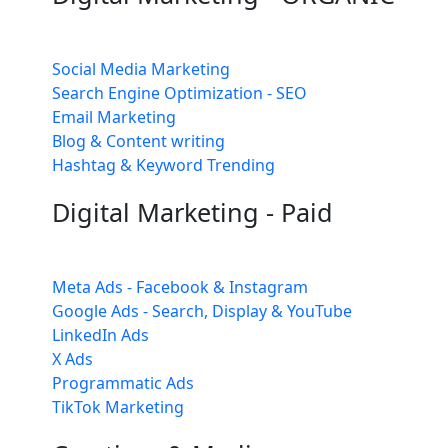
Social Media Marketing
Search Engine Optimization - SEO
Email Marketing
Blog & Content writing
Hashtag & Keyword Trending
Digital Marketing - Paid
Meta Ads - Facebook & Instagram
Google Ads - Search, Display & YouTube
LinkedIn Ads
X Ads
Programmatic Ads
TikTok Marketing