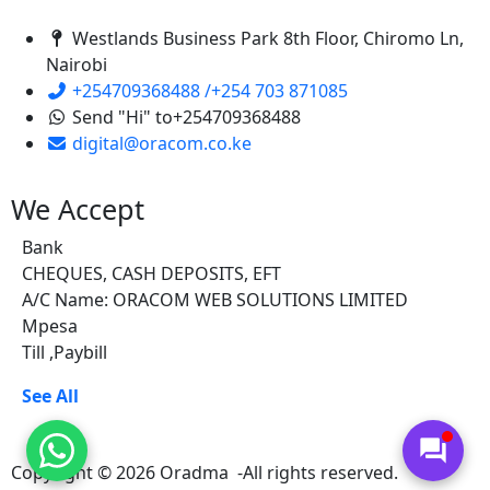
Westlands Business Park 8th Floor, Chiromo Ln,
Nairobi
+254709368488 /+254 703 871085
Send "Hi" to+254709368488
digital@oracom.co.ke
We Accept
Bank
CHEQUES, CASH DEPOSITS, EFT
A/C Name: ORACOM WEB SOLUTIONS LIMITED
Mpesa
Till ,Paybill
See All
forum
Copyright © 2026 Oradma -All rights reserved.