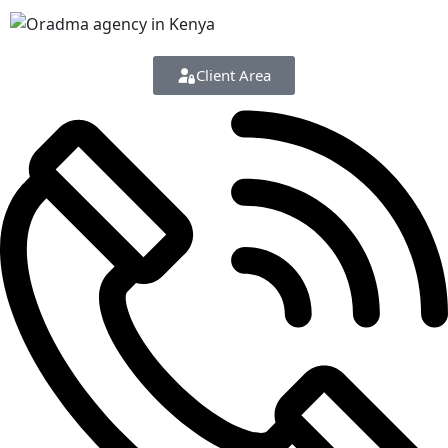
Client Area