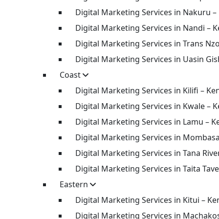
Digital Marketing Services in Nakuru –
Digital Marketing Services in Nandi – 
Digital Marketing Services in Trans Nz
Digital Marketing Services in Uasin Gi
Coast
Digital Marketing Services in Kilifi – Ke
Digital Marketing Services in Kwale – 
Digital Marketing Services in Lamu – K
Digital Marketing Services in Mombas
Digital Marketing Services in Tana Rive
Digital Marketing Services in Taita Tav
Eastern
Digital Marketing Services in Kitui – Ke
Digital Marketing Services in Machako