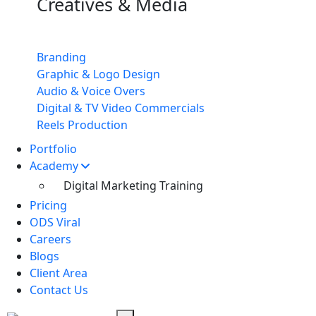
Creatives & Media
Branding
Graphic & Logo Design
Audio & Voice Overs
Digital & TV Video Commercials
Reels Production
Portfolio
Academy
Digital Marketing Training
Pricing
ODS Viral
Careers
Blogs
Client Area
Contact Us