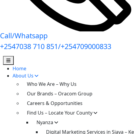
Call/Whatsapp
+2547038 710 851/+254709000833
Home
About Us
Who We Are – Why Us
Our Brands – Oracom Group
Careers & Opportunities
Find Us – Locate Your County
Nyanza
Digital Marketing Services in Siaya – K