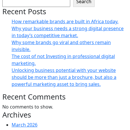
Search
Recent Posts
How remarkable brands are built in Africa today.
Why your business needs a strong digital presence
in today’s competitive market.
Why some brands go viral and others remain
invisible.
The cost of not Investing in professional digital
marketing.
Unlocking business potential with your website
should be more than just a brochure, but also a
powerful marketing asset to bring sales.
Recent Comments
No comments to show.
Archives
March 2026