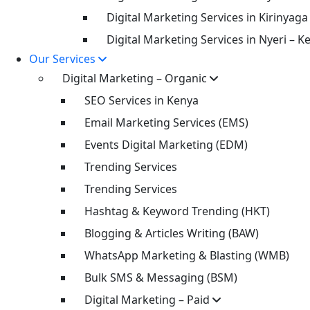
Digital Marketing Services in Kirinyaga
Digital Marketing Services in Nyeri – K
Our Services
Digital Marketing – Organic
SEO Services in Kenya
Email Marketing Services (EMS)
Events Digital Marketing (EDM)
Trending Services
Trending Services
Hashtag & Keyword Trending (HKT)
Blogging & Articles Writing (BAW)
WhatsApp Marketing & Blasting (WMB)
Bulk SMS & Messaging (BSM)
Digital Marketing – Paid