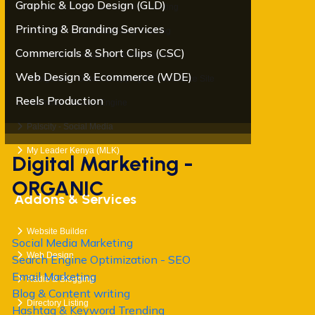
Graphic & Logo Design (GLD)
Orawebhost - Domain and Web Hosting
Printing & Branding Services
ORADMT – Digital Marketing Training
Commercials & Short Clips (CSC)
OraMedia- Photography & Videography
Web Design & Ecommerce (WDE)
Mybigorder - Online Shopping & Ecommerce Site
Reels Production
KEOnline - Search Engine
Palscity - Social Media
My Leader Kenya (MLK)
Digital Marketing -
ORGANIC
Addons & Services
Website Builder
Social Media Marketing
Web Design
Search Engine Optimization - SEO
Email Marketing
Radio & Blogging
Blog & Content writing
Directory Listing
Hashtag & Keyword Trending