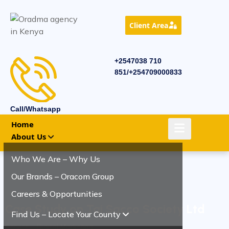
Client Area
+2547038 710
851/+254709000833
Call/Whatsapp
Home
About Us
Who We Are – Why Us
Our Brands – Oracom Group
Careers & Opportunities
Case Study on Tai Sacco Society Ltd
Find Us – Locate Your County
Service – Digital Marketing