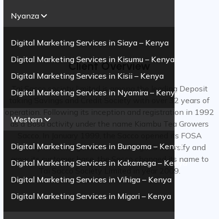
Nyanza
Digital Marketing Services in Siaya – Kenya
Digital Marketing Services in Kisumu – Kenya
Client Overview
Digital Marketing Services in Kisii – Kenya
Tai Sacco society limited is among the leading Deposit
Digital Marketing Services in Nyamira – Kenya
taking Savings and Credit Society with over 32 years of
operation. Following its inception and registration in 1992
Western
as a Bosa activity under the name Kiambu Tea Growers
Sacco. In January 1999, the Sacco opened its FOSA
Digital Marketing Services in Bungoma – Kenya
Activity in Githunguri town. In its urge to diversify and
grow its customer base, the Sacco changed its name to
Digital Marketing Services in Kakamega – Kenya
Tai Sacco Society Limited in year 2009.
Digital Marketing Services in Vihiga – Kenya
Digital Marketing Services in Migori – Kenya