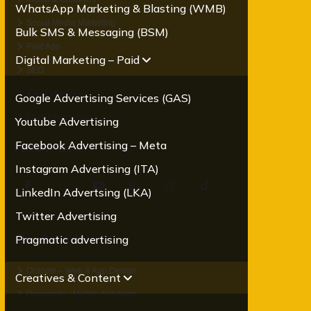
WhatsApp Marketing & Blasting (WMB)
Social Media Marketing
Bulk SMS & Messaging (BSM)
Paid Ads
Digital Marketing – Paid
SEO
Email Marketing
Google Advertising Services (GAS)
Mobile Marketing
Youtube Advertising
Facebook Advertising – Meta
Follow us on
Instagram Advertising (ITA)
LinkedIn Advertsing (LKA)
Twitter Advertising
Our Brands
Pragmatic advertising
Oracom – Web & App Design
Creatives & Content
Oramobile - Mobile Solutions