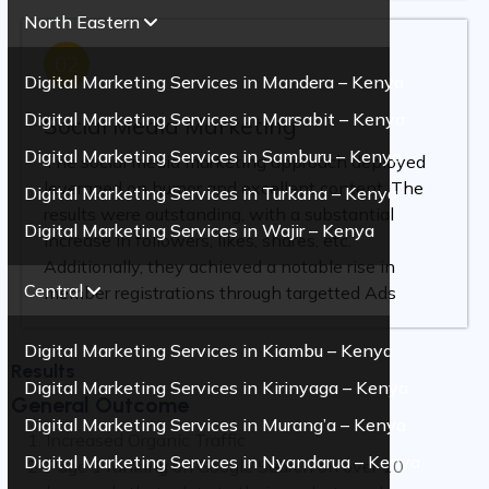
North Eastern
02
Digital Marketing Services in Mandera – Kenya
Digital Marketing Services in Marsabit – Kenya
Social Media Marketing
Digital Marketing Services in Samburu – Kenya
The social media marketing approach deployed
leveraged on humor and excellent content. The
Digital Marketing Services in Turkana – Kenya
results were outstanding, with a substantial
Digital Marketing Services in Wajir – Kenya
increase in followers, likes, shares, etc.
Additionally, they achieved a notable rise in
Central
member registrations through targetted Ads
Digital Marketing Services in Kiambu – Kenya
Results
Digital Marketing Services in Kirinyaga – Kenya
General Outcome
Digital Marketing Services in Murang’a – Kenya
Increased Organic Traffic
Digital Marketing Services in Nyandarua – Kenya
Page 1 ranking on Google Search on over 10