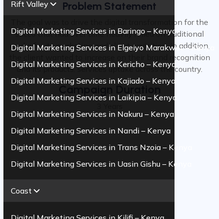
Rift Valley
Problem Statement
The goal was to drive the digital transformation for the
Digital Marketing Services in Baringo – Kenya
sacco that had over time heavily relied on traditional
media for its marketing and client aquisition. In addition,
Digital Marketing Services in Elgeiyo Marakwet – Kenya
the client wanted to increase on their brand recognition
Digital Marketing Services in Kericho – Kenya
and its products. services uptake across the country.
Digital Marketing Services in Kajiado – Kenya
Campaign Duration
Digital Marketing Services in Laikipia – Kenya
3 Years
Digital Marketing Services in Nakuru – Kenya
Digital Marketing Services in Nandi – Kenya
Digital Marketing Services in Trans Nzoia – Kenya
Digital Marketing Services in Uasin Gishu – Kenya
Coast
Digital Marketing Services in Kilifi – Kenya