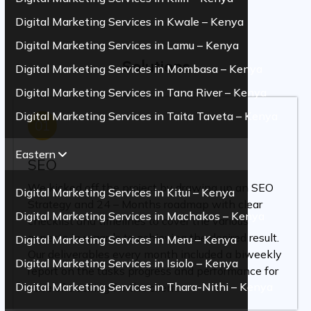
Digital Marketing Services in Kwale – Kenya
Digital Marketing Services in Lamu – Kenya
Solutions
Digital Marketing Services in Mombasa – Kenya
Digital Marketing Services in Tana River – Kenya
Digital Marketing Services in Taita Taveta – Kenya
01
Eastern
SEO
We kicked off the project by drawing up an SEO
Digital Marketing Services in Kitui – Kenya
Strategy and 24 – Months roadmap with clear
Digital Marketing Services in Machakos – Kenya
checklist and timelines to cover the various
aspects in regards to achieving the desired result.
Digital Marketing Services in Meru – Kenya
Our deliverables every month included a biweekly
Digital Marketing Services in Isiolo – Kenya
report on the tasks progress and performance for
Digital Marketing Services in Thara-Nithi – Kenya
ease of tracking for the client.