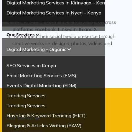
keywords that relate to their products and
Digital Marketing Services in Kirinyaga – Kenya
services..
Digital Marketing Services in Nyeri – Kenya
Increased Organic Traffic
Increased their social media following 4X across
platforms Facebook, LinkedIn, IG and X
Our Services
Revamped their social media presence through
creative works i.e. designs, photos, videos and
Digital Marketing – Organic
social media copy
SEO Services in Kenya
Email Marketing Services (EMS)
Events Digital Marketing (EDM)
Trending Services
Trending Services
Hashtag & Keyword Trending (HKT)
Our Services
Blogging & Articles Writing (BAW)
Media & Creatives