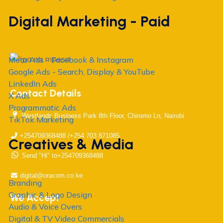
Digital Marketing - Paid
Meta Ads - Facebook & Instagram
Google Ads - Search, Display & YouTube
LinkedIn Ads
Contact Details
X Ads
Programmatic Ads
Westlands Business Park 8th Floor, Chiromo Ln, Nairobi
TikTok Marketing
+254709368488 /+254 703 871085
Creatives & Media
Send "Hi" to+254709368488
digital@oracom.co.ke
Branding
Graphic & Logo Design
We Accept
Audio & Voice Overs
Digital & TV Video Commercials