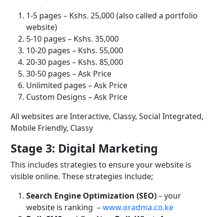
1-5 pages – Kshs. 25,000 (also called a portfolio
website)
5-10 pages – Kshs. 35,000
10-20 pages – Kshs. 55,000
20-30 pages – Kshs. 85,000
30-50 pages – Ask Price
Unlimited pages – Ask Price
Custom Designs – Ask Price
All websites are Interactive, Classy, Social Integrated,
Mobile Friendly, Classy
Stage 3: Digital Marketing
This includes strategies to ensure your website is
visible online. These strategies include;
Search Engine Optimization (SEO)
– your
website is ranking
–
www.oradma.co.ke