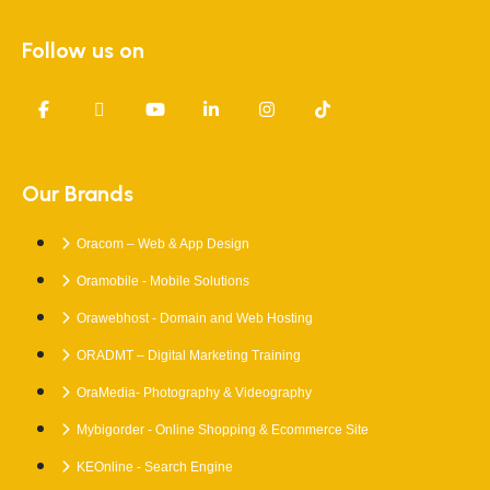
Follow us on
Our Brands
Oracom – Web & App Design
Oramobile - Mobile Solutions
Orawebhost - Domain and Web Hosting
ORADMT – Digital Marketing Training
OraMedia- Photography & Videography
Mybigorder - Online Shopping & Ecommerce Site
KEOnline - Search Engine