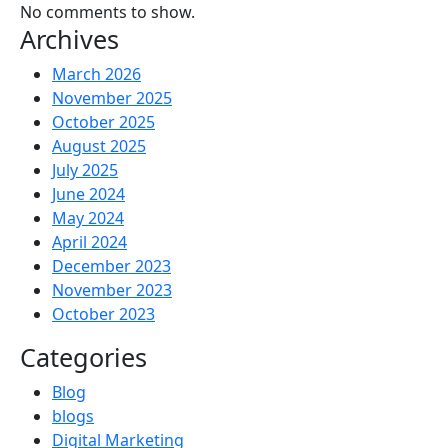
No comments to show.
Archives
March 2026
November 2025
October 2025
August 2025
July 2025
June 2024
May 2024
April 2024
December 2023
November 2023
October 2023
Categories
Blog
blogs
Digital Marketing