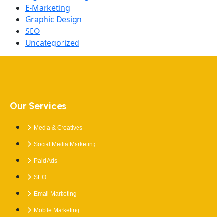
E-Marketing
Graphic Design
SEO
Uncategorized
Our Services
Media & Creatives
Social Media Marketing
Paid Ads
SEO
Email Marketing
Mobile Marketing