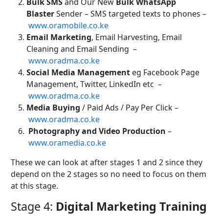
Bulk SMS
and Our New
Bulk WhatsApp
Blaster
Sender – SMS targeted texts to phones –
www.oramobile.co.ke
Email Marketing
, Email Harvesting, Email
Cleaning and Email Sending
–
www.oradma.co.ke
Social Media Management
eg Facebook Page
Management, Twitter, LinkedIn etc
–
www.oradma.co.ke
Media Buying
/ Paid Ads / Pay Per Click –
www.oradma.co.ke
Photography and Video Production
–
www.oramedia.co.ke
These we can look at after stages 1 and 2 since they
depend on the 2 stages so no need to focus on them
at this stage.
Stage 4:
Digital Marketing Training