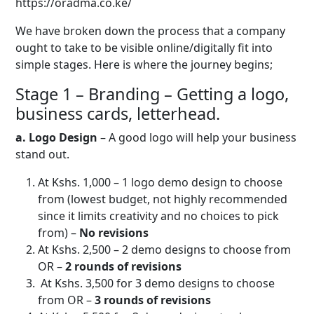
https://oradma.co.ke/
We have broken down the process that a company
ought to take to be visible online/digitally fit into
simple stages. Here is where the journey begins;
Stage 1 – Branding – Getting a logo,
business cards, letterhead.
a. Logo Design
– A good logo will help your business
stand out.
At Kshs. 1,000 – 1 logo demo design to choose
from (lowest budget, not highly recommended
since it limits creativity and no choices to pick
from) –
No revisions
At Kshs. 2,500 – 2 demo designs to choose from
OR –
2 rounds of revisions
At Kshs. 3,500 for 3 demo designs to choose
from OR –
3 rounds of revisions