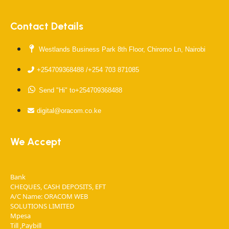
Contact Details
Westlands Business Park 8th Floor, Chiromo Ln, Nairobi
+254709368488 /+254 703 871085
Send "Hi" to+254709368488
digital@oracom.co.ke
We Accept
Bank
CHEQUES, CASH DEPOSITS, EFT
A/C Name: ORACOM WEB
SOLUTIONS LIMITED
Mpesa
Till ,Paybill