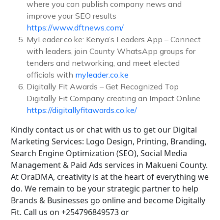
where you can publish company news and
improve your SEO results
https://www.dftnews.com/
MyLeader.co.ke: Kenya’s Leaders App – Connect
with leaders, join County WhatsApp groups for
tenders and networking, and meet elected
officials with
myleader.co.ke
Digitally Fit Awards – Get Recognized Top
Digitally Fit Company creating an Impact Online
https://digitallyfitawards.co.ke/
Kindly contact us or chat with us to get our Digital
Marketing Services: Logo Design, Printing, Branding,
Search Engine Optimization (SEO), Social Media
Management & Paid Ads services in Makueni County.
At OraDMA, creativity is at the heart of everything we
do. We remain to be your strategic partner to help
Brands & Businesses go online and become Digitally
Fit. Call us on +254796849573 or