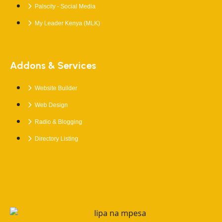
Palscity - Social Media
My Leader Kenya (MLK)
Addons & Services
Website Builder
Web Design
Radio & Blogging
Directory Listing