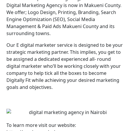
Digital Marketing Agency is now in Makueni County.
We offer; Logo Design, Printing, Branding, Search
Engine Optimization (SEO), Social Media
Management & Paid Ads Makueni County and its
surrounding towns.
Our E digital marketer service is designed to be your
strategic marketing partner. This implies, you get to
be assigned a dedicated experienced all- round
digital marketer who’ll be working closely with your
company to help tick all the boxes to become
Digitally Fit while achieving your desired marketing
goals and objectives.
To learn more visit our website: