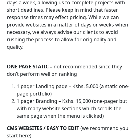
days a week, allowing us to complete projects with
short deadlines. Please keep in mind that faster
response times may effect pricing. While we can
provide websites in a matter of days or weeks when
necessary, we always advise our clients to avoid
rushing the process to allow for originality and
quality.
ONE PAGE STATIC –
not recommended since they
don’t perform well on ranking
1 pager Landing page – Kshs. 5,000 (a static one-
page portfolio)
1 pager Branding – Kshs. 15,000 (one-pager but
with many website sections which scrolls the
same page when the menu is clicked)
CMS WEBSITES / EASY TO EDIT
(we recommend you
start here)