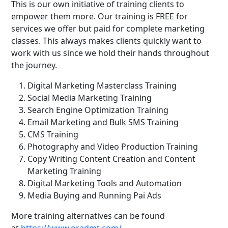
This is our own initiative of training clients to
empower them more. Our training is FREE for
services we offer but paid for complete marketing
classes. This always makes clients quickly want to
work with us since we hold their hands throughout
the journey.
Digital Marketing Masterclass Training
Social Media Marketing Training
Search Engine Optimization Training
Email Marketing and Bulk SMS Training
CMS Training
Photography and Video Production Training
Copy Writing Content Creation and Content
Marketing Training
Digital Marketing Tools and Automation
Media Buying and Running Pai Ads
More training alternatives can be found
at
https://www.oradmt.com/.