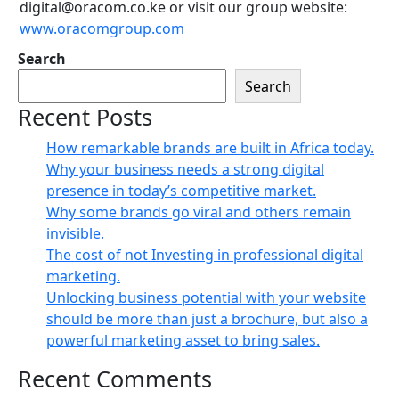
digital@oracom.co.ke or visit our group website:
www.oracomgroup.com
Search
Search
Recent Posts
How remarkable brands are built in Africa today.
Why your business needs a strong digital
presence in today’s competitive market.
Why some brands go viral and others remain
invisible.
The cost of not Investing in professional digital
marketing.
Unlocking business potential with your website
should be more than just a brochure, but also a
powerful marketing asset to bring sales.
Recent Comments