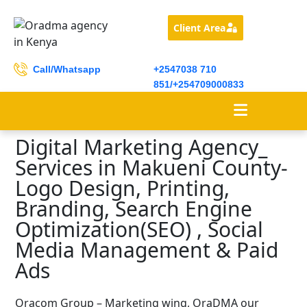
Client Area
Call/Whatsapp
+2547038 710
851/+254709000833
Digital Marketing Agency_
Services in Makueni County-
Logo Design, Printing,
Branding, Search Engine
Optimization(SEO) , Social
Media Management & Paid
Ads
Oracom Group – Marketing wing, OraDMA our