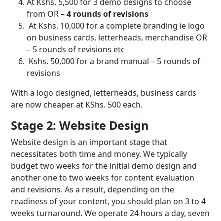
At Kshs. 5,500 for 3 demo designs to choose
from OR –
4 rounds of revisions
At Kshs. 10,000 for a complete branding ie logo
on business cards, letterheads, merchandise OR
– 5 rounds of revisions etc
Kshs. 50,000 for a brand manual – 5 rounds of
revisions
With a logo designed, letterheads, business cards
are now cheaper at KShs. 500 each.
Stage 2: Website Design
Website design is an important stage that
necessitates both time and money. We typically
budget two weeks for the initial demo design and
another one to two weeks for content evaluation
and revisions. As a result, depending on the
readiness of your content, you should plan on 3 to 4
weeks turnaround. We operate 24 hours a day, seven