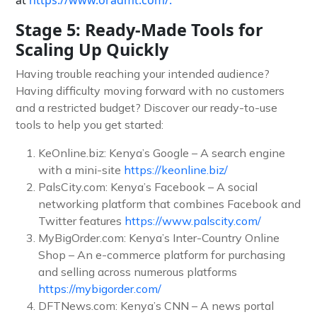
Stage 5: Ready-Made Tools for
Scaling Up Quickly
Having trouble reaching your intended audience?
Having difficulty moving forward with no customers
and a restricted budget? Discover our ready-to-use
tools to help you get started:
KeOnline.biz: Kenya’s Google – A search engine
with a mini-site
https://keonline.biz/
PalsCity.com: Kenya’s Facebook – A social
networking platform that combines Facebook and
Twitter features
https://www.palscity.com/
MyBigOrder.com: Kenya’s Inter-Country Online
Shop – An e-commerce platform for purchasing
and selling across numerous platforms
https://mybigorder.com/
DFTNews.com: Kenya’s CNN – A news portal