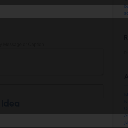
b
sa
R
ey Message or Caption
N
A
M
 Idea
N
O
A
J