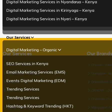
Digital Marketing Services in Nyandarua – Kenya
Digital Marketing Services in Kirinyaga – Kenya
Digital Marketing Services in Nyeri – Kenya
Our Services
Digital Marketing – Organic
Our Services
Our Brand
SEO Services in Kenya
Media & Creatives
Oracom – Web 
Email Marketing Services (EMS)
Social Media Marketing
Oramobile - Mo
Events Digital Marketing (EDM)
Paid Ads
Orawebhost - 
Trending Services
SEO
ORADMT – Digit
Trending Services
Email Marketing
OraMedia- Pho
Hashtag & Keyword Trending (HKT)
Mobile Marketing
Mybigorder - O