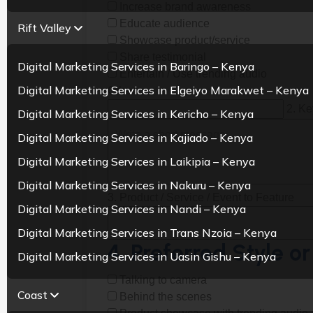
Increase brand awareness
Educate audience
Rift Valley
Showcase product/service
Share testimonial
Digital Marketing Services in Baringo – Kenya
Entertain / Use trending audio
Digital Marketing Services in Elgeiyo Marakwet – Kenya
Other:
2. K
Digital Marketing Services in Kericho – Kenya
Digital Marketing Services in Kajiado – Kenya
Digital Marketing Services in Laikipia – Kenya
Digital Marketing Services in Nakuru – Kenya
3. Product / Service / Event to Feature
Digital Marketing Services in Nandi – Kenya
Digital Marketing Services in Trans Nzoia – Kenya
4. Preferred Style or
Digital Marketing Services in Uasin Gishu – Kenya
Talking to camera
Coast
Behind the scenes