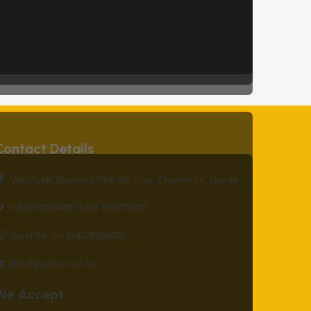
Contact Details
Westlands Business Park 8th Floor, Chiromo Ln, Nairobi
+254709368488 /+254 703 871085
Send "Hi" to+254709368488
digital@oracom.co.ke
We Accept