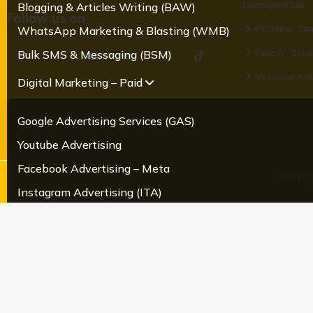
Blogging & Articles Writing (BAW)
Ecommerce Site
Follow us on
WhatsApp Marketing & Blasting (WMB)
KEOnline - Se
Bulk SMS & Messaging (BSM)
Palscity - Soci
My Leader Ken
Digital Marketing – Paid
Google Advertising Services (GAS)
Youtube Advertising
Facebook Advertising – Meta
Copyri
Instagram Advertising (ITA)
LinkedIn Advertsing (LKA)
Twitter Advertising
Pragmatic advertising
Creatives & Content