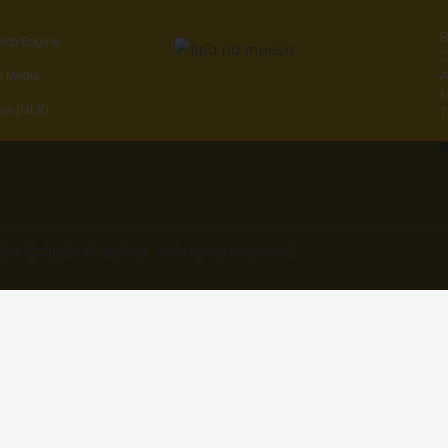
B
arch Engine
C
A
al Media
ya (MLK)
T
S
ght © 2026 Oradma -All rights reserved.