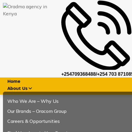
+254709368488/+254 703 87108
Home
About Us
Who We Are – Why Us
Our Brands – Oracom Group
Careers & Opportunities