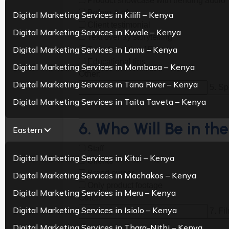
Product showcase with trending audio
Before & after
Digital Marketing Services in Kilifi – Kenya
Client testimonial
Digital Marketing Services in Kwale – Kenya
Text overlay storytelling
Digital Marketing Services in Lamu – Kenya
Transformation / Process
Educational tips
Digital Marketing Services in Mombasa – Kenya
Other:
Digital Marketing Services in Tana River – Kenya
5. Sp
Digital Marketing Services in Taita Taveta – Kenya
6. Who Will Be in th
Eastern
Staff
Digital Marketing Services in Kitui – Kenya
Clients
Brand owner
Digital Marketing Services in Machakos – Kenya
Only product footage
Digital Marketing Services in Meru – Kenya
Other:
Digital Marketing Services in Isiolo – Kenya
7. Fi
Digital Marketing Services in Thara-Nithi – Kenya