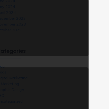
une 2024
ay 2024
pril 2024
ecember 2023
ovember 2023
ctober 2023
ategories
log
logs
igital Marketing
-Marketing
raphic Design
EO
ncategorized