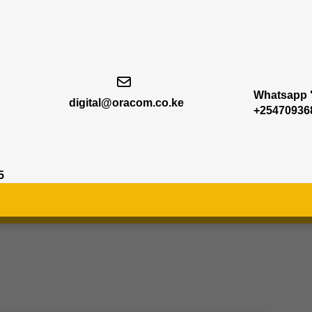
Whatsapp "
digital@oracom.co.ke
+25470936
5