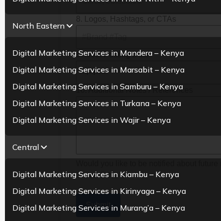
8. Logos, Hashtags, or CTAs
North Eastern
Digital Marketing Services in Mandera – Kenya
9. Ideal Posting Date
Digital Marketing Services in Marsabit – Kenya
Digital Marketing Services in Samburu – Kenya
10. Additional Notes / References
Digital Marketing Services in Turkana – Kenya
Digital Marketing Services in Wajir – Kenya
Central
Would you like to be notified about future 
Digital Marketing Services in Kiambu – Kenya
Yes
No
Digital Marketing Services in Kirinyaga – Kenya
Submit
Digital Marketing Services in Murang’a – Kenya