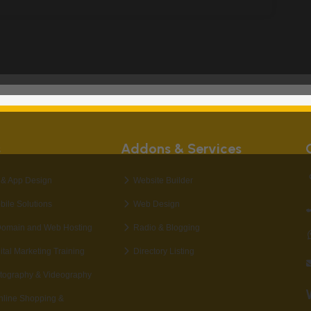
s
Addons & Services
& App Design
Website Builder
bile Solutions
Web Design
Domain and Web Hosting
Radio & Blogging
al Marketing Training
Directory Listing
tography & Videography
nline Shopping &