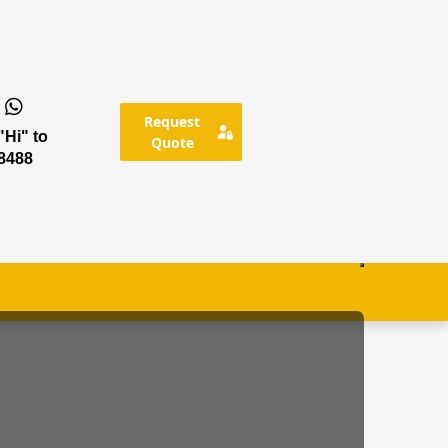
Request
Hi" to
Quote
8488