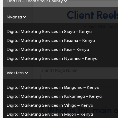
Find Us – Locate Your County
Client Ree
Nyanza
Please fill in the 
Digital Marketing Services in Siaya – Kenya
Digital Marketing Services in Kisumu – Kenya
Digital Marketing Services in Kisii – Kenya
Client Name
Digital Marketing Services in Nyamira – Kenya
Brand / Page Name
Western
Digital Marketing Services in Bungoma – Kenya
Today's Date
Digital Marketing Services in Kakamega – Kenya
Digital Marketing Services in Vihiga – Kenya
1. What is the main o
Digital Marketing Services in Migori – Kenya