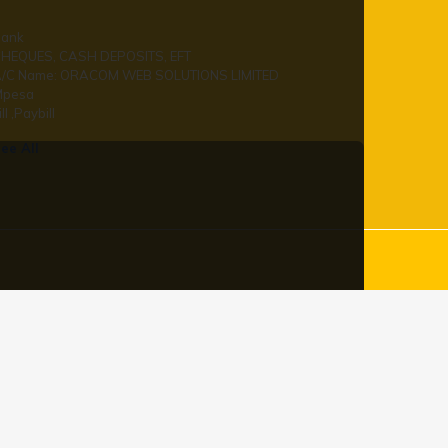
ank
HEQUES, CASH DEPOSITS, EFT
/C Name: ORACOM WEB SOLUTIONS LIMITED
Mpesa
ill ,Paybill
ee All