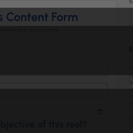
S
ls Content Form
details for your upcoming reel.
R
H
t
W
p
W
in
T
m
bjective of this reel?
U
w