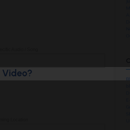
J
M
A
D
N
O
ecific Audio / Song
C
e Video?
B
b
D
E
G
S
lming Location
U