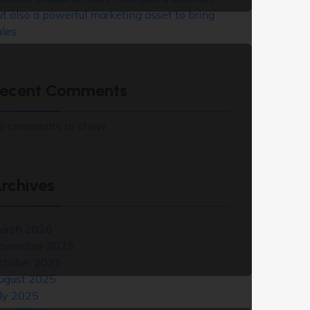
ut also a powerful marketing asset to bring
les.
ecent Comments
o comments to show.
rchives
arch 2026
ovember 2025
ctober 2025
ugust 2025
uly 2025