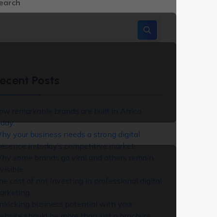
earch
ecent Posts
ow remarkable brands are built in Africa
oday.
hy your business needs a strong digital
resence in today’s competitive market.
hy some brands go viral and others remain
visible.
he cost of not Investing in professional digital
arketing.
nlocking business potential with your
ebsite should be more than just a brochure,