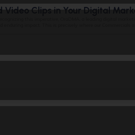
Video Clips in Your Digital Mark
ecognizing this imperative, OraDMA, a leading digital marke
nduring impact. This is precisely where our Commercials and S