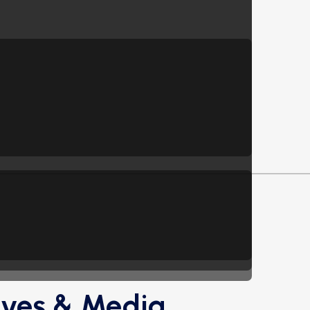
ives & Media