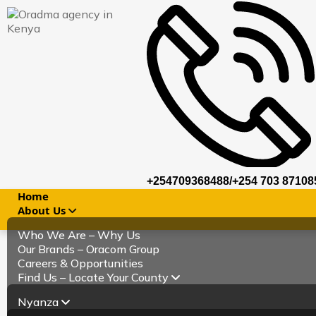
+254709368488/+254 703 87108
Home
About Us
Who We Are – Why Us
Our Brands – Oracom Group
Careers & Opportunities
Find Us – Locate Your County
Nyanza