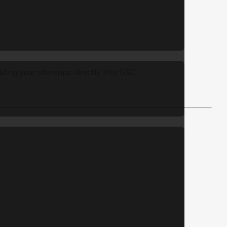
ding your sitemaps directly into GSC.