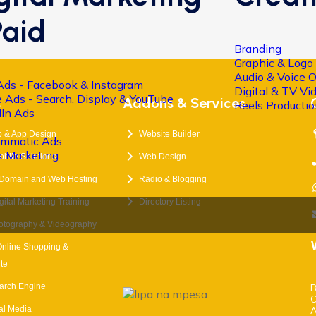
Paid
Branding
Graphic & Logo
Audio & Voice 
Ads - Facebook & Instagram
Digital & TV V
 Ads - Search, Display & YouTube
s
Addons & Services
Reels Producti
dIn Ads
 & App Design
Website Builder
ammatic Ads
k Marketing
obile Solutions
Web Design
 Domain and Web Hosting
Radio & Blogging
tal Marketing Training
Directory Listing
otography & Videography
Online Shopping &
te
arch Engine
B
C
ial Media
A