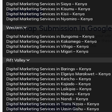
Digital Marketing Services in Siaya – Kenya
Digital Marketing Services in Kisumu – Kenya
Digital Marketing Services in Kisii – Kenya
Blog
SEO
Digital Marketing Services in Nyamira – Kenya
Sitemap Submission In Google
Western
While Googlebot will most likely be able to find your si
Digital Marketing Services in Bungoma – Kenya
To add a sitemap to Google Search Console, follow these
Digital Marketing Services in Kakamega – Kenya
Go to the sitemap you want to add and copy the ...
Digital Marketing Services in Vihiga – Kenya
Digital Marketing Services in Migori – Kenya
Rift Valley
Digital Marketing Services in Baringo – Kenya
Admin
Digital Marketing Services in Elgeiyo Marakwet – Kenya
June 26, 2024
Digital Marketing Services in Kericho – Kenya
No Comments
Digital Marketing Services in Kajiado – Kenya
Digital Marketing Services in Laikipia – Kenya
Digital Marketing Services in Nakuru – Kenya
Digital Marketing Services in Nandi – Kenya
Digital Marketing Services in Trans Nzoia – Kenya
Digital Marketing
E-Marketing
Digital Marketing Services in Uasin Gishu – Kenya