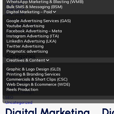
WhatsApp Marketing & Blasting (WMB)
July 2025
Bulk SMS & Messaging (BSM)
June 2024
Digital Marketing – Paid
May 2024
April 2024
Google Advertising Services (GAS)
December 2023
Youtube Advertising
November 2023
Facebook Advertising – Meta
October 2023
Instagram Advertising (ITA)
LinkedIn Advertsing (LKA)
Twitter Advertising
Pragmatic advertising
Categories
Creatives & Content
Graphic & Logo Design (GLD)
Blog
Printing & Branding Services
blogs
Commercials & Short Clips (CSC)
Digital Marketing
Web Design & Ecommerce (WDE)
E-Marketing
Reels Production
Graphic Design
SEO
Uncategorized
Digital Marketing
Di