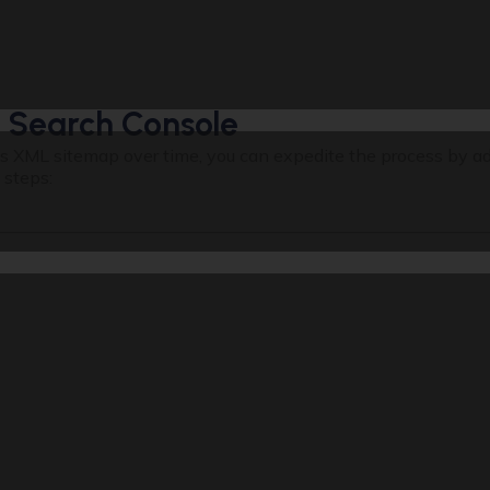
 Search Console
te’s XML sitemap over time, you can expedite the process by ad
 steps: