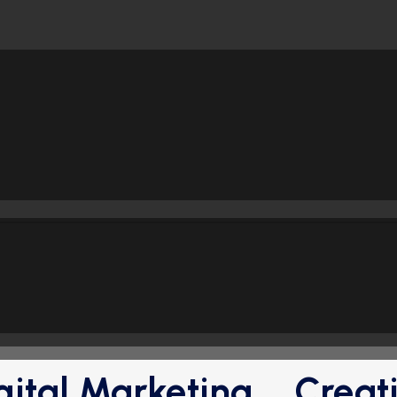
gital Marketing
Creat