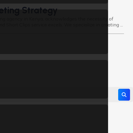
eting Strategy
ting agency in Kenya, acknowledges the necessity of
hort Clips service excels. We specialize in creating ...