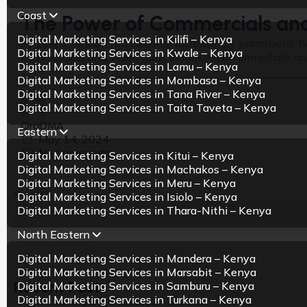
Coast
The Power of Commercials and 
Digital Marketing Services in Kilifi – Kenya
Seizing attention has become increasingly paramount. R
Digital Marketing Services in Kwale – Kenya
Commercials and Video Clips in making an immediate and e
Digital Marketing Services in Lamu – Kenya
Digital Marketing Services in Mombasa – Kenya
Digital Marketing Services in Tana River – Kenya
Digital Marketing Services in Taita Taveta – Kenya
OraDMA
Eastern
May 14, 2024
No Comments
Digital Marketing Services in Kitui – Kenya
Digital Marketing Services in Machakos – Kenya
Digital Marketing Services in Meru – Kenya
Search
Digital Marketing Services in Isiolo – Kenya
Digital Marketing Services in Thara-Nithi – Kenya
North Eastern
Digital Marketing Services in Mandera – Kenya
Digital Marketing Services in Marsabit – Kenya
Recent Posts
Digital Marketing Services in Samburu – Kenya
Digital Marketing Services in Turkana – Kenya