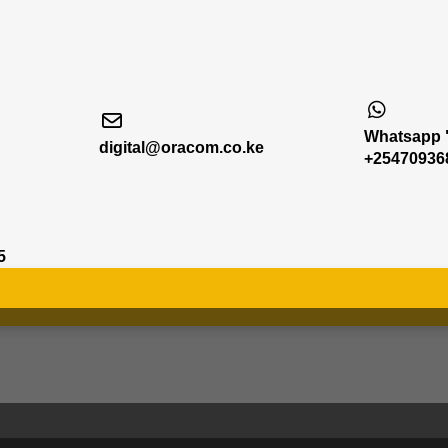
Whatsapp "
digital@oracom.co.ke
+25470936
5