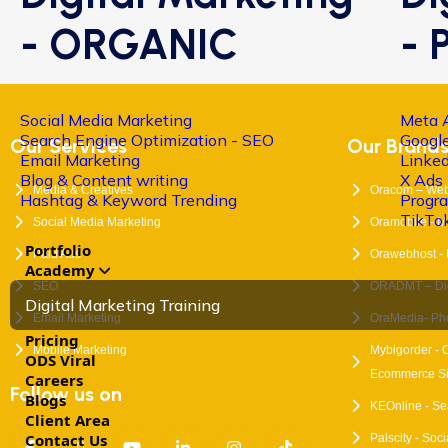
- ORGANIC
- 
Social Media Marketing
Meta 
Search Engine Optimization - SEO
Google
Our Services
Our Brand
Email Marketing
Linke
Blog & Content writing
X Ads
Media & Creatives
Oracom – Web
Hashtag & Keyword Trending
Progr
TikTo
Social Media Marketing
Oramobile - M
Portfolio
Paid Ads
Orawebhost -
Academy
SEO
ORADMT – Digi
Digital Marketing Training
Email Marketing
OraMedia- Ph
Pricing
Mobile Marketing
Mybigorder - 
ODS Viral
Ecommerce Si
Careers
Follow us on
Blogs
KEOnline - Se
Client Area
Contact Us
Palscity - Soc