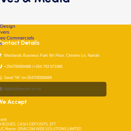
 Design
Overs
ideo Commercials
Contact Details
on
Westlands Business Park 8th Floor, Chiromo Ln, Nairobi
+254709368488 /+254 703 871085
Send "Hi" to+254709368488
digital@oracom.co.ke
We Accept
ank
HEQUES, CASH DEPOSITS, EFT
/C Name: ORACOM WEB SOLUTIONS LIMITED