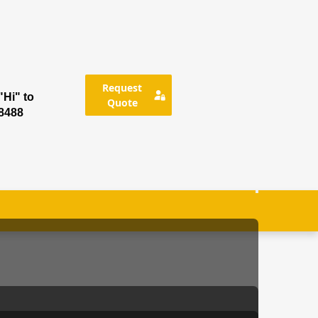
Request
Hi" to
Quote
8488