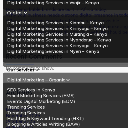
Digital Marketing Services in Wajir – Kenya
How remarkable brands are built in Africa today.
Central
Why your business needs a strong digital presence in tod
Why some brands go viral and others remain invisible.
Digital Marketing Services in Kiambu – Kenya
The cost of not Investing in professional digital marketing
Digital Marketing Services in Kirinyaga – Kenya
Unlocking business potential with your website should be m
Digital Marketing Services in Murang’a – Kenya
Digital Marketing Services in Nyandarua – Kenya
Digital Marketing Services in Kirinyaga – Kenya
Digital Marketing Services in Nyeri – Kenya
Recent Comments
No comments to show.
Our Services
Digital Marketing – Organic
SEO Services in Kenya
Archives
Email Marketing Services (EMS)
Events Digital Marketing (EDM)
Trending Services
March 2026
Trending Services
November 2025
Hashtag & Keyword Trending (HKT)
October 2025
Blogging & Articles Writing (BAW)
August 2025